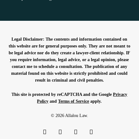
Legal Disclaimer: The contents and information contained on
this website are for general purposes only. They are not meant to
be legal advice nor do they create a lawyer-client relationship. IF
you require information, legal advice, or a legal opinion, please
contact me to schedule a consultation. The publication of any
material found on this website is strictly prohibited and could
result in criminal and civil penalties.
This site is protected by reCAPTCHA and the Google
Privacy
Policy
and
Terms of Service
apply.
© 2026 Allalou Law.
facebook
linkedin
phone
email