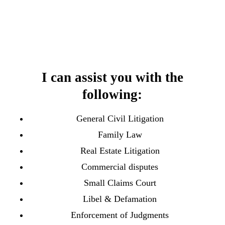
I can assist you with the
following:
General Civil Litigation
Family Law
Real Estate Litigation
Commercial disputes
Small Claims Court
Libel & Defamation
Enforcement of Judgments