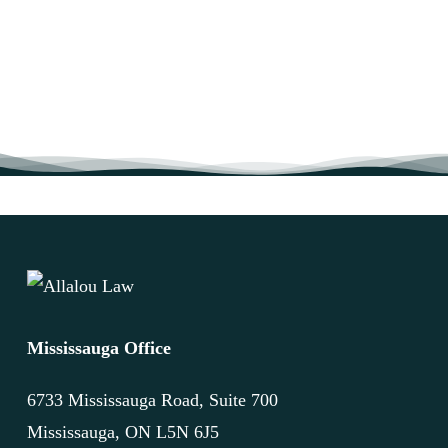
Mississauga Office
6733 Mississauga Road, Suite 700
Mississauga, ON L5N 6J5