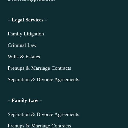
– Legal Services –
Family Litigation
Criminal Law
Wills & Estates
Prenups & Marriage Contracts
Separation & Divorce Agreements
– Family Law –
Separation & Divorce Agreements
Prenups & Marriage Contracts