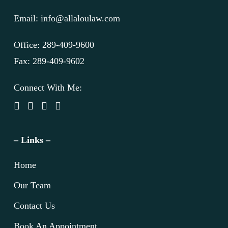
Email: info@allaloulaw.com
Office: 289-409-9600
Fax: 289-409-9602
Connect With Me:
– Links –
Home
Our Team
Contact Us
Book An Appointment