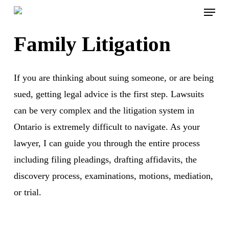
Menu
Skip
to
Family Litigation
main
content
If you are thinking about suing someone, or are being
sued, getting legal advice is the first step. Lawsuits
can be very complex and the litigation system in
Ontario is extremely difficult to navigate. As your
lawyer, I can guide you through the entire process
including filing pleadings, drafting affidavits, the
discovery process, examinations, motions, mediation,
or trial.